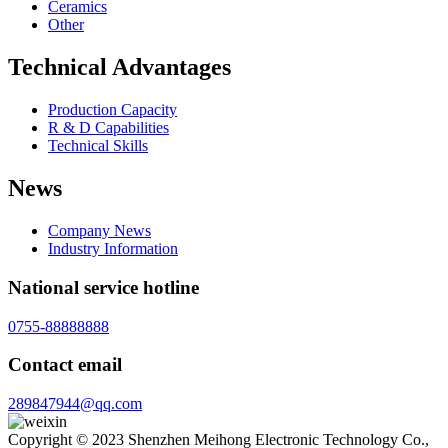
Ceramics
Other
Technical Advantages
Production Capacity
R & D Capabilities
Technical Skills
News
Company News
Industry Information
National service hotline
0755-88888888
Contact email
289847944@qq.com
Copyright © 2023 Shenzhen Meihong Electronic Technology Co.,