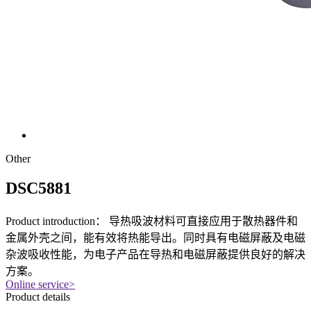
Other
DSC5881
Product introduction：
导热吸波材料可直接应用于散热器件和
金属外壳之间，能有效将热能导出。同时具有电磁屏蔽及电磁
杂波吸收性能，为电子产品在导热和电磁屏蔽提供良好的解决
方案。
Online service
>
Product details