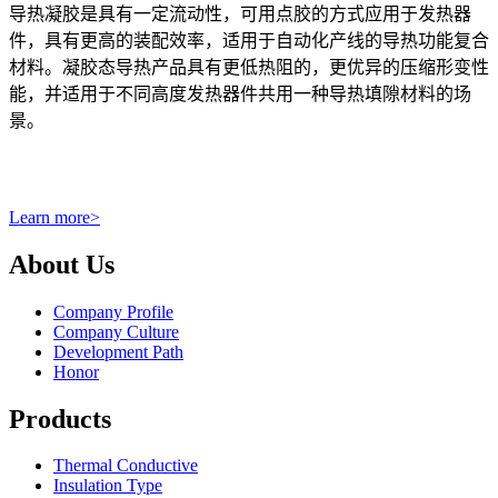
导热凝胶是具有一定流动性，可用点胶的方式应用于发热器
件，具有更高的装配效率，适用于自动化产线的导热功能复合
材料。凝胶态导热产品具有更低热阻的，更优异的压缩形变性
能，并适用于不同高度发热器件共用一种导热填隙材料的场
景。
Learn more
>
About Us
Company Profile
Company Culture
Development Path
Honor
Products
Thermal Conductive
Insulation Type