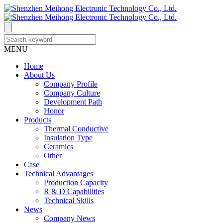
MENU
Home
About Us
Company Profile
Company Culture
Development Path
Honor
Products
Thermal Conductive
Insulation Type
Ceramics
Other
Case
Technical Advantages
Production Capacity
R & D Capabilities
Technical Skills
News
Company News