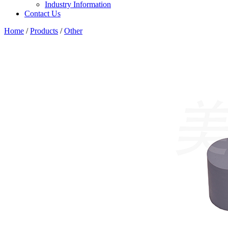
Industry Information
Contact Us
Home
/
Products
/
Other