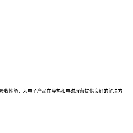
吸收性能，为电子产品在导热和电磁屏蔽提供良好的解决方