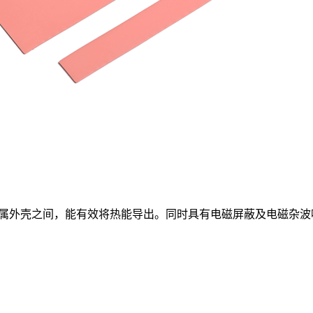
属外壳之间，能有效将热能导出。同时具有电磁屏蔽及电磁杂波