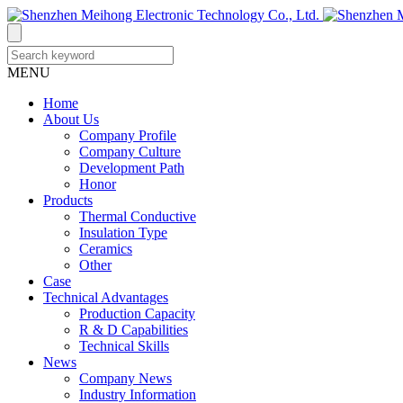
MENU
Home
About Us
Company Profile
Company Culture
Development Path
Honor
Products
Thermal Conductive
Insulation Type
Ceramics
Other
Case
Technical Advantages
Production Capacity
R & D Capabilities
Technical Skills
News
Company News
Industry Information