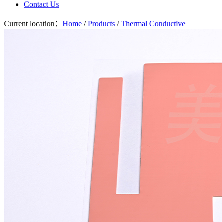
Contact Us
Current location：
Home
/
Products
/
Thermal Conductive