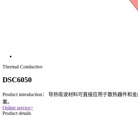
Thermal Conductive
DSC6050
Product introduction：
导热吸波材料可直接应用于散热器件和金
案。
Online service
>
Product details